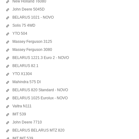
New Holland T6080
John Deere 5045D
BELARUS 1021 - NOVO
Solis 75 4WD
YTO 504
Massey Ferguson 3125
Massey Ferguson 3080
BELARUS 1221.3 Euro 2 - NOVO
BELARUS 82.1
YTO X1304
Mahindra 575 DI
BELARUS 820 Standard - NOVO
BELARUS 1025 Eurolux - NOVO
Valtra N111
IMT 539
John Deere 7710
BELARUS BELARUS MTZ 820
IMT IMT 539