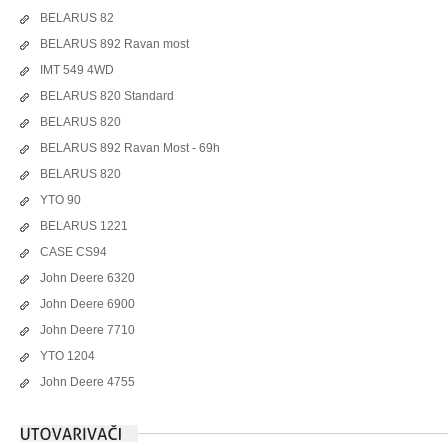
BELARUS 82
BELARUS 892 Ravan most
IMT 549 4WD
BELARUS 820 Standard
BELARUS 820
BELARUS 892 Ravan Most - 69h
BELARUS 820
YTO 90
BELARUS 1221
CASE CS94
John Deere 6320
John Deere 6900
John Deere 7710
YTO 1204
John Deere 4755