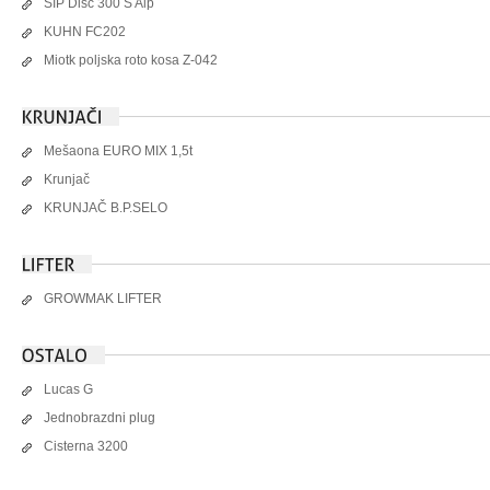
SIP Disc 300 S Alp
KUHN FC202
Miotk poljska roto kosa Z-042
Mešaona EURO MIX 1,5t
Krunjač
KRUNJAČ B.P.SELO
GROWMAK LIFTER
Lucas G
Jednobrazdni plug
Cisterna 3200