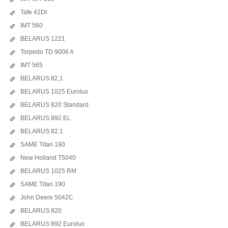
Tafe 42DI
IMT 560
BELARUS 1221
Torpedo TD 9006 A
IMT 565
BELARUS 82,1
BELARUS 1025 Eurolux
BELARUS 820 Standard
BELARUS 892 EL
BELARUS 82.1
SAME Titan 190
New Holland T5040
BELARUS 1025 RM
SAME Titan 190
John Deere 5042C
BELARUS 820
BELARUS 892 Eurolux