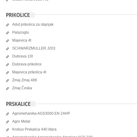
Adut prikolica za stajnjak
Palazoglu
Majevica 4t
SCHWARZMULLER J203
Dubrava 10t
Dubrava prikolice
Majevica prikolica 4t
Zmaj Zmaj 489
Zmaj Česka
Agromehanika AGS3000 EN 24HP
Agro Metal
Krokus Prskalica 440 litara