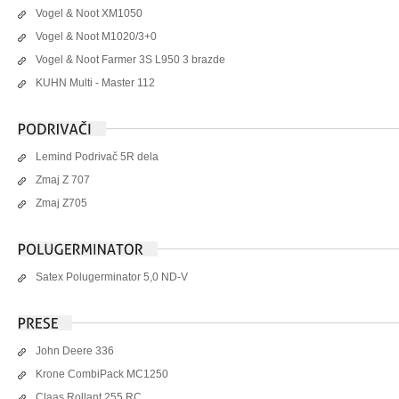
Vogel & Noot XM1050
Vogel & Noot M1020/3+0
Vogel & Noot Farmer 3S L950 3 brazde
KUHN Multi - Master 112
Lemind Podrivač 5R dela
Zmaj Z 707
Zmaj Z705
Satex Polugerminator 5,0 ND-V
John Deere 336
Krone CombiPack MC1250
Claas Rollant 255 RC