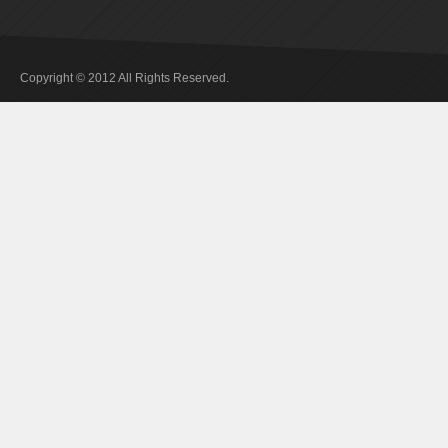
Copyright © 2012 All Rights Reserved.