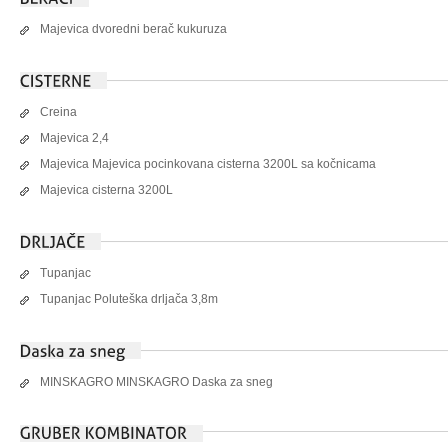
Majevica dvoredni berač kukuruza
Creina
Majevica 2,4
Majevica Majevica pocinkovana cisterna 3200L sa kočnicama
Majevica cisterna 3200L
Tupanjac
Tupanjac Poluteška drljača 3,8m
MINSKAGRO MINSKAGRO Daska za sneg