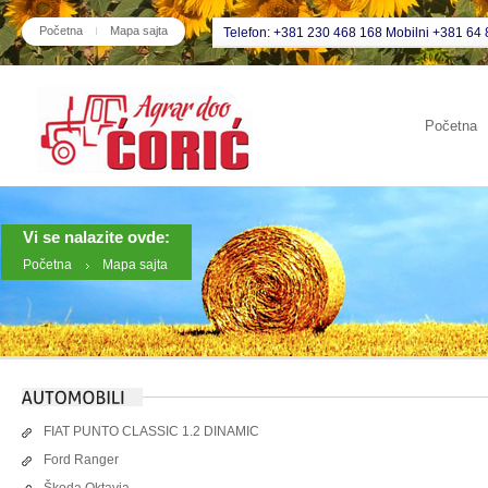
Početna
Mapa sajta
Telefon: +381 230 468 168 Mobilni +381 64 
Početna
Vi se nalazite ovde:
Početna
Mapa sajta
FIAT PUNTO CLASSIC 1.2 DINAMIC
Ford Ranger
Škoda Oktavia