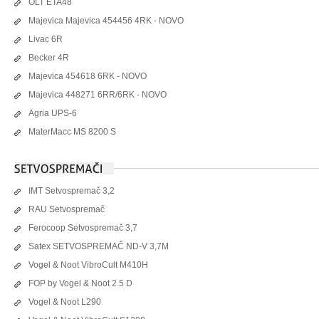
OLT ETA48
Majevica Majevica 454456 4RK - NOVO
Livac 6R
Becker 4R
Majevica 454618 6RK - NOVO
Majevica 448271 6RR/6RK - NOVO
Agria UPS-6
MaterMacc MS 8200 S
IMT Setvospremač 3,2
RAU Setvospremač
Ferocoop Setvospremač 3,7
Satex SETVOSPREMAČ ND-V 3,7M
Vogel & Noot VibroCult M410H
FOP by Vogel & Noot 2.5 D
Vogel & Noot L290