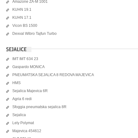
Amazone ZA-M 1001
KUHN 19.1
KUHN 17.1
Vicon BS 1500
Dexval Wibro Tajfun Turbo
IMT IMT 634 23
Gaspardo MONICA
PNEUMATSKA SEJALICA 8 REDOVA MAJEVICA
HMS
Sejalica Majevica 6R
Agria 6 redi
Sfoggia pneumatska sejalica 8R
Sejalica
Lely Polymat
Majevica 454612