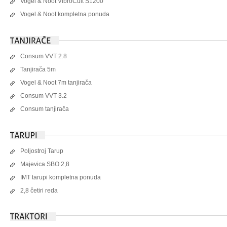
Vogel & Noot VibroCult S1200
Vogel & Noot kompletna ponuda
Consum VVT 2.8
Tanjirača 5m
Vogel & Noot 7m tanjirača
Consum VVT 3.2
Consum tanjirača
Poljostroj Tarup
Majevica SBO 2,8
IMT tarupi kompletna ponuda
2,8 četiri reda