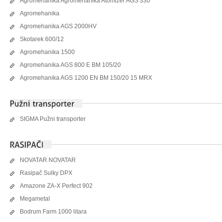
Agromehanika Agromehanika Atomizer AGS 330
Agromehanika
Agromehanika AGS 2000HV
Skotarek 600/12
Agromehanika 1500
Agromehanika AGS 800 E BM 105/20
Agromehanika AGS 1200 EN BM 150/20 15 MRX
SIGMA Pužni transporter
NOVATAR NOVATAR
Rasipač Sulky DPX
Amazone ZA-X Perfect 902
Megametal
Bodrum Farm 1000 litara