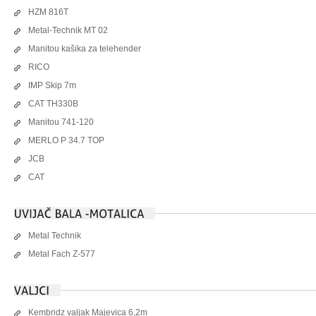
HZM 816T
Metal-Technik MT 02
Manitou kašika za telehender
RICO
IMP Skip 7m
CAT TH330B
Manitou 741-120
MERLO P 34.7 TOP
JCB
CAT
Metal Technik
Metal Fach Z-577
Kembridz valjak Majevica 6,2m