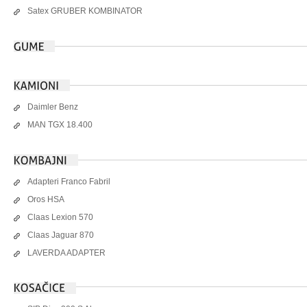
Satex GRUBER KOMBINATOR
Daimler Benz
MAN TGX 18.400
Adapteri Franco Fabril
Oros HSA
Claas Lexion 570
Claas Jaguar 870
LAVERDA ADAPTER