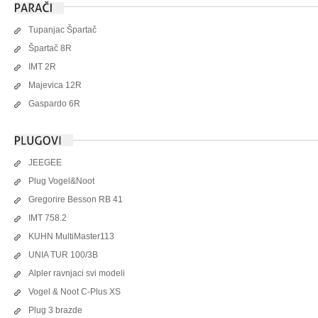
Tupanjac Špartač
Špartač 8R
IMT 2R
Majevica 12R
Gaspardo 6R
JEEGEE
Plug Vogel&Noot
Gregorire Besson RB 41
IMT 758.2
KUHN MultiMaster113
UNIA TUR 100/3B
Alpler ravnjaci svi modeli
Vogel & Noot C-Plus XS
Plug 3 brazde