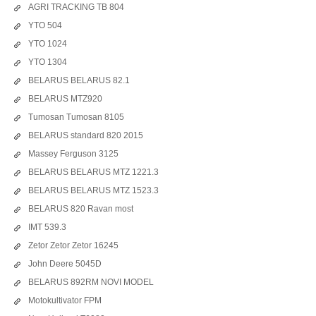
AGRI TRACKING TB 804
YTO 504
YTO 1024
YTO 1304
BELARUS BELARUS 82.1
BELARUS MTZ920
Tumosan Tumosan 8105
BELARUS standard 820 2015
Massey Ferguson 3125
BELARUS BELARUS MTZ 1221.3
BELARUS BELARUS MTZ 1523.3
BELARUS 820 Ravan most
IMT 539.3
Zetor Zetor Zetor 16245
John Deere 5045D
BELARUS 892RM NOVI MODEL
Motokultivator FPM