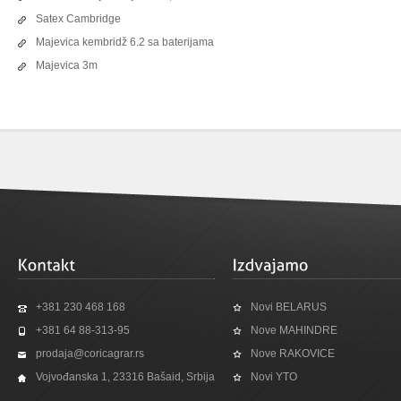
Satex Cambridge
Majevica kembridž 6.2 sa baterijama
Majevica 3m
+381 230 468 168
Novi BELARUS
+381 64 88-313-95
Nove MAHINDRE
prodaja@coricagrar.rs
Nove RAKOVICE
Vojvođanska 1, 23316 Bašaid, Srbija
Novi YTO