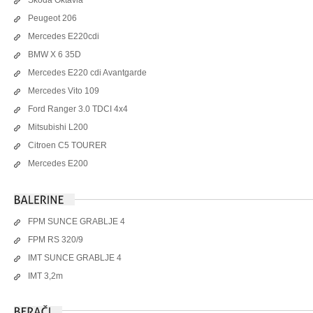
Peugeot 206
Mercedes E220cdi
BMW X 6 35D
Mercedes E220 cdi Avantgarde
Mercedes Vito 109
Ford Ranger 3.0 TDCI 4x4
Mitsubishi L200
Citroen C5 TOURER
Mercedes E200
FPM SUNCE GRABLJE 4
FPM RS 320/9
IMT SUNCE GRABLJE 4
IMT 3,2m